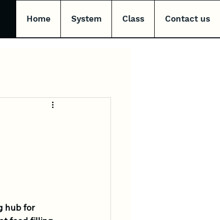
Home
System
Class
Contact us
g hub for 