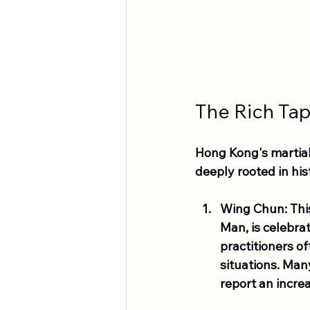
The Rich Tap
Hong Kong's martial 
deeply rooted in his
Wing Chun
: Th
Man, is celebra
practitioners of
situations. Man
report an incre