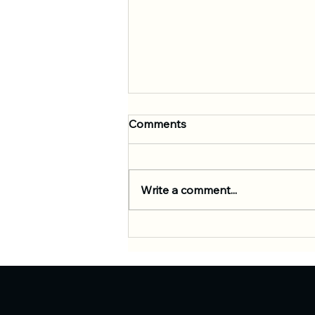
Comments
Write a comment...
Empowering Kids Through
BJJ: Unlocking Mental and
Physical Progress