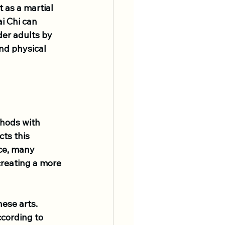
 as a martial 
i Chi can 
der adults by 
nd physical 
thods with 
ts this 
nce, many 
creating a more 
ese arts. 
cording to 