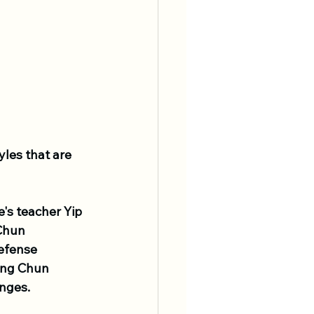
yles that are 
's teacher Yip 
Chun 
defense 
ing Chun 
enges.