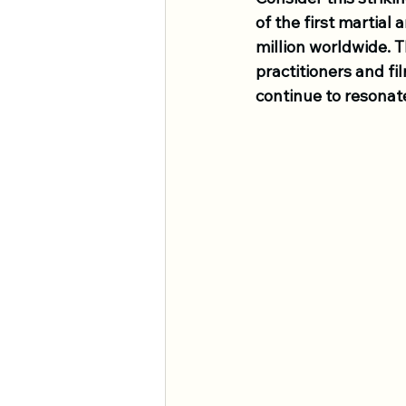
of the first martial
million worldwide. T
practitioners and fil
continue to resonate