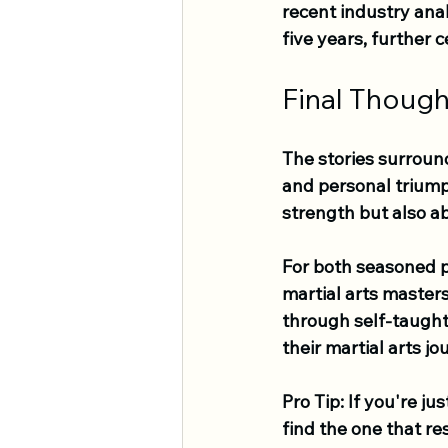
recent industry anal
five years, further
Final Though
The stories surround
and personal triumph
strength but also ab
For both seasoned p
martial arts masters
through self-taught 
their martial arts jo
Pro Tip:
 If you're ju
find the one that re