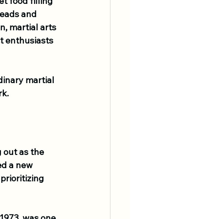
 food filling 
 heads and 
n, martial arts 
t enthusiasts 
dinary martial 
rk.
 out as the 
ed a new 
rioritizing 
 1973, was one 