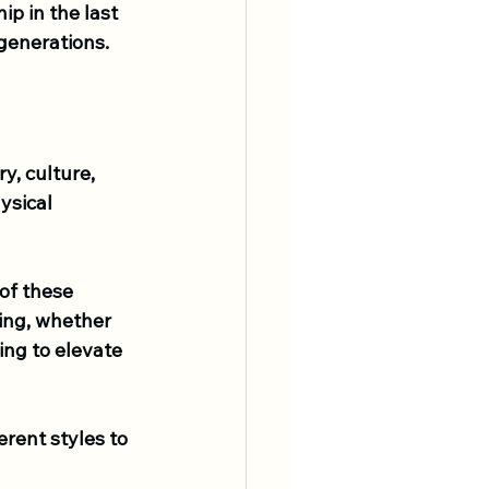
p in the last 
generations.
y, culture, 
ysical 
of these 
ing, whether 
ing to elevate 
ferent styles to 