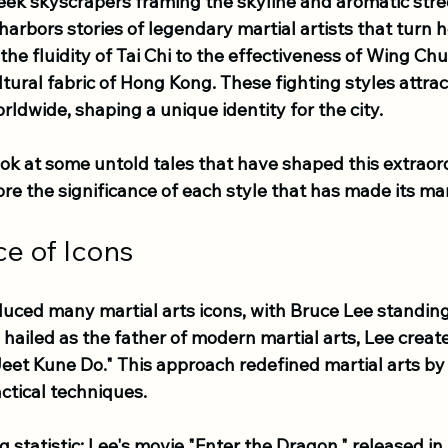
leek skyscrapers framing the skyline and aromatic street
o harbors stories of legendary martial artists that turn
the fluidity of Tai Chi to the effectiveness of Wing Chu
ltural fabric of Hong Kong. These fighting styles attrac
rldwide, shaping a unique identity for the city. 
look at some untold tales that have shaped this extraor
re the significance of each style that has made its ma
ce of Icons
ced many martial arts icons, with Bruce Lee standing
hailed as the father of modern martial arts, Lee creat
eet Kune Do." This approach redefined martial arts by p
ctical techniques. 
ng statistic: Lee's movie "Enter the Dragon," released in