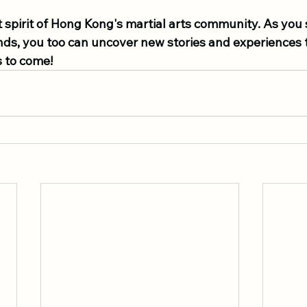
 spirit of Hong Kong's martial arts community. As you 
ds, you too can uncover new stories and experiences th
s to come!