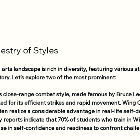
estry of Styles
arts landscape is rich in diversity, featuring various st
tory. Let’s explore two of the most prominent:
is close-range combat style, made famous by Bruce Lee
ted for its efficient strikes and rapid movement. Wing 
ten realize a considerable advantage in real-life self-
y reports indicate that 70% of students who train in W
ase in self-confidence and readiness to confront chall