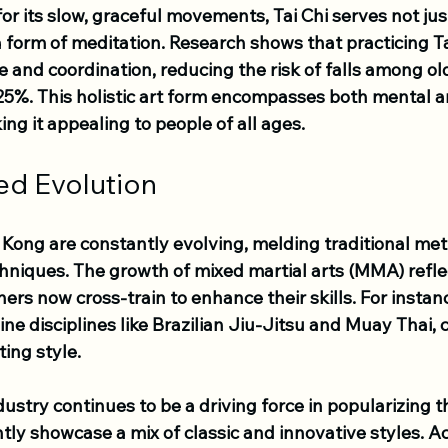
or its slow, graceful movements, Tai Chi serves not just
a form of meditation. Research shows that practicing Ta
 and coordination, reducing the risk of falls among ol
5%. This holistic art form encompasses both mental a
ng it appealing to people of all ages.
ed Evolution
g Kong are constantly evolving, melding traditional me
hniques. The growth of mixed martial arts (MMA) reflec
ners now cross-train to enhance their skills. For insta
ine disciplines like Brazilian Jiu-Jitsu and Muay Thai, 
ing style.
ustry continues to be a driving force in popularizing th
tly showcase a mix of classic and innovative styles. Ac