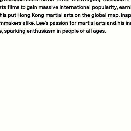
 arts films to gain massive international popularity, ear
his put Hong Kong martial arts on the global map, insp
mmakers alike. Lee's passion for martial arts and his inn
, sparking enthusiasm in people of all ages. 