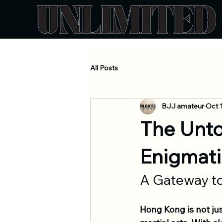
All Posts
BJJ amateur
Oct 
The Unto
Enigmati
A Gateway to
Hong Kong is not jus