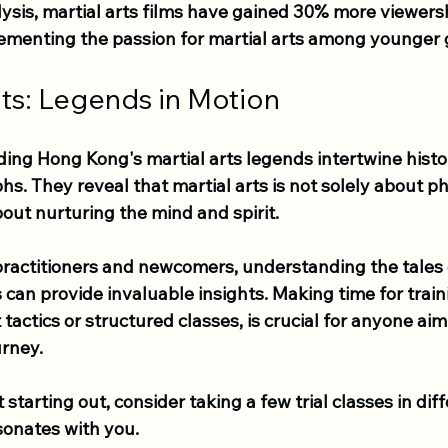
ysis, martial arts films have gained 30% more viewershi
 cementing the passion for martial arts among younger 
ts: Legends in Motion
ing Hong Kong's martial arts legends intertwine histor
s. They reveal that martial arts is not solely about ph
out nurturing the mind and spirit. 
ractitioners and newcomers, understanding the tales 
 can provide invaluable insights. Making time for train
tactics or structured classes, is crucial for anyone aim
urney. 
st starting out, consider taking a few trial classes in dif
sonates with you. 