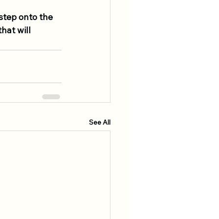
step onto the 
at will 
See All