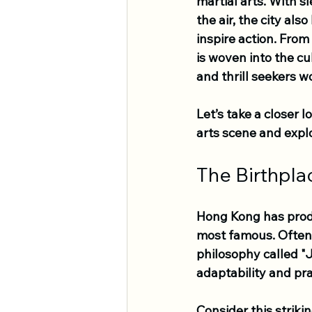
martial arts. With s
the air, the city als
inspire action. From 
is woven into the cu
and thrill seekers wo
Let’s take a closer 
arts scene and explo
The Birthpla
Hong Kong has produ
most famous. Often 
philosophy called "J
adaptability and pra
Consider this striki