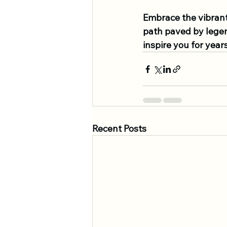
Embrace the vibrant
path paved by legen
inspire you for year
Recent Posts