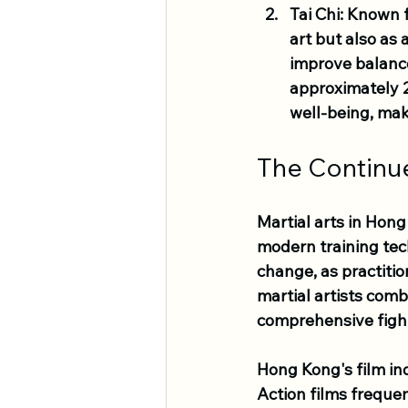
Tai Chi
: Known f
art but also as 
improve balance
approximately 2
well-being, maki
The Continu
Martial arts in Hon
modern training tec
change, as practitio
martial artists comb
comprehensive fight
Hong Kong's film ind
Action films frequen