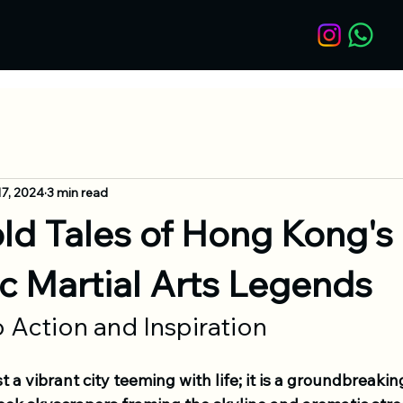
17, 2024
3 min read
ld Tales of Hong Kong's
c Martial Arts Legends
 Action and Inspiration
t a vibrant city teeming with life; it is a groundbreakin