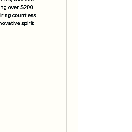
ning over $200 
iring countless 
ovative spirit 