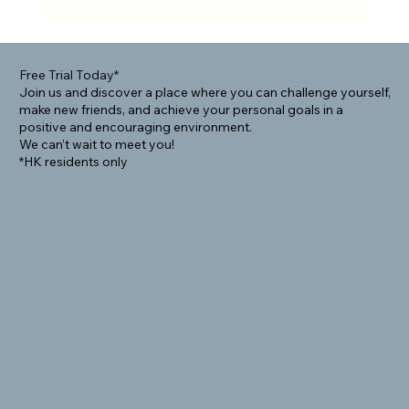
Rolling Into Community: How BJJ Helps
Foreigners Connect Locally
Free Trial Today*
Join us and discover a place where you can challenge yourself,
make new friends, and achieve your personal goals in a
positive and encouraging environment.
We can’t wait to meet you!
*HK residents only