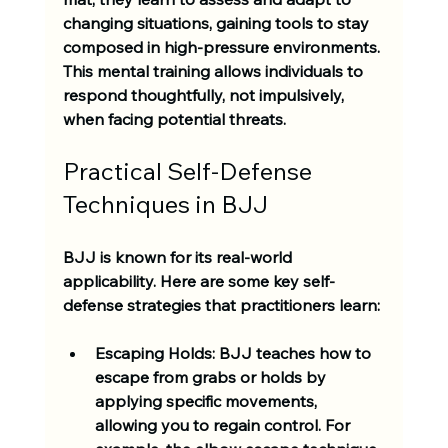
changing situations, gaining tools to stay 
composed in high-pressure environments. 
This mental training allows individuals to 
respond thoughtfully, not impulsively, 
when facing potential threats. 
Practical Self-Defense 
Techniques in BJJ
BJJ is known for its real-world 
applicability. Here are some key self-
defense strategies that practitioners learn:
Escaping Holds
: BJJ teaches how to 
escape from grabs or holds by 
applying specific movements, 
allowing you to regain control. For 