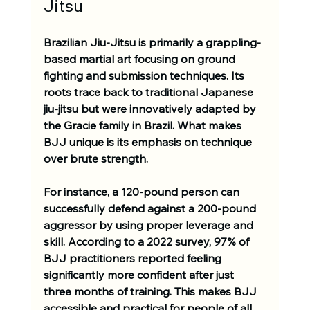
Jitsu
Brazilian Jiu-Jitsu is primarily a grappling-
based martial art focusing on ground 
fighting and submission techniques. Its 
roots trace back to traditional Japanese 
jiu-jitsu but were innovatively adapted by 
the Gracie family in Brazil. What makes 
BJJ unique is its emphasis on technique 
over brute strength. 
For instance, a 120-pound person can 
successfully defend against a 200-pound 
aggressor by using proper leverage and 
skill. According to a 2022 survey, 97% of 
BJJ practitioners reported feeling 
significantly more confident after just 
three months of training. This makes BJJ 
accessible and practical for people of all 