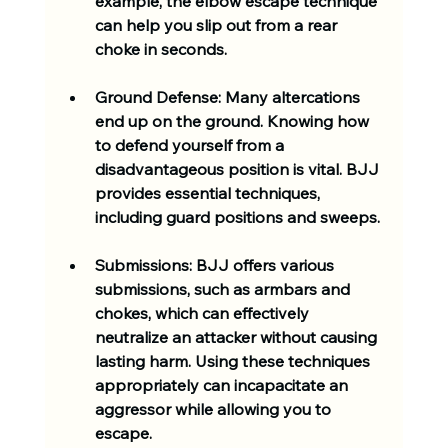
example, the elbow escape technique 
can help you slip out from a rear 
choke in seconds. 
Ground Defense
: Many altercations 
end up on the ground. Knowing how 
to defend yourself from a 
disadvantageous position is vital. BJJ 
provides essential techniques, 
including guard positions and sweeps. 
Submissions
: BJJ offers various 
submissions, such as armbars and 
chokes, which can effectively 
neutralize an attacker without causing 
lasting harm. Using these techniques 
appropriately can incapacitate an 
aggressor while allowing you to 
escape.