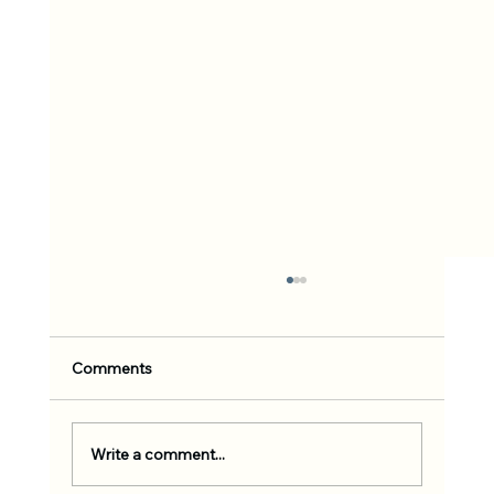
Comments
Write a comment...