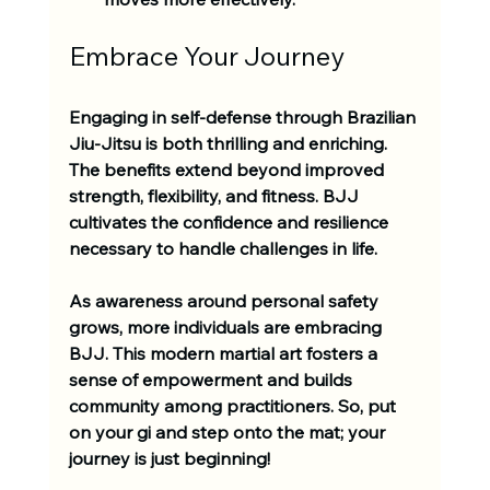
Embrace Your Journey
Engaging in self-defense through Brazilian 
Jiu-Jitsu is both thrilling and enriching. 
The benefits extend beyond improved 
strength, flexibility, and fitness. BJJ 
cultivates the confidence and resilience 
necessary to handle challenges in life.
As awareness around personal safety 
grows, more individuals are embracing 
BJJ. This modern martial art fosters a 
sense of empowerment and builds 
community among practitioners. So, put 
on your gi and step onto the mat; your 
journey is just beginning! 