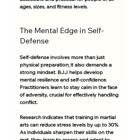
ages, sizes, and fitness levels. 
The Mental Edge in Self-
Defense
Self-defense involves more than just 
physical preparation; it also demands a 
strong mindset. BJJ helps develop 
mental resilience and self-confidence. 
Practitioners learn to stay calm in the face 
of adversity, crucial for effectively handling 
conflict.
Research indicates that training in martial 
arts can reduce stress levels by up to 30%. 
As individuals sharpen their skills on the 
mat, they learn to assess and adapt to 