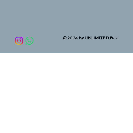
© 2024 by UNLIMITED BJJ