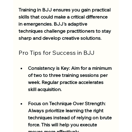
Training in BJJ ensures you gain practical 
skills that could make a critical difference 
in emergencies. BJJ's adaptive 
techniques challenge practitioners to stay 
sharp and develop creative solutions. 
Pro Tips for Success in BJJ
Consistency is Key
: Aim for a minimum 
of two to three training sessions per 
week. Regular practice accelerates 
skill acquisition.
Focus on Technique Over Strength
: 
Always prioritize learning the right 
techniques instead of relying on brute 
force. This will help you execute 
moves more effectively.