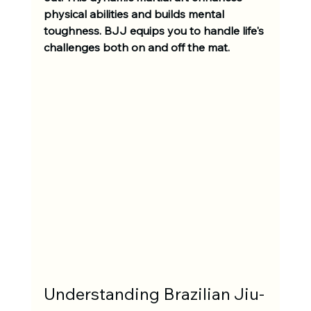
physical abilities and builds mental 
toughness. BJJ equips you to handle life's 
challenges both on and off the mat. 
Understanding Brazilian Jiu-