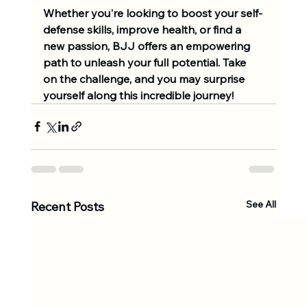
Whether you're looking to boost your self-
defense skills, improve health, or find a 
new passion, BJJ offers an empowering 
path to unleash your full potential. Take 
on the challenge, and you may surprise 
yourself along this incredible journey!
See All
Recent Posts