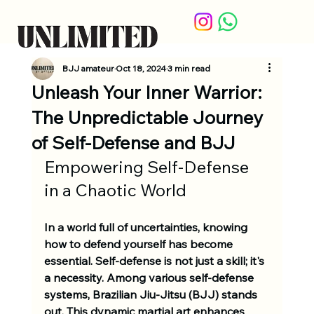
BJJ amateur
Oct 18, 2024
3 min read
Unleash Your Inner Warrior:
The Unpredictable Journey
of Self-Defense and BJJ
Empowering Self-Defense 
in a Chaotic World
In a world full of uncertainties, knowing 
how to defend yourself has become 
essential. Self-defense is not just a skill; it's 
a necessity. Among various self-defense 
systems, Brazilian Jiu-Jitsu (BJJ) stands 
out. This dynamic martial art enhances 