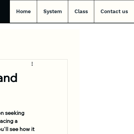
Home
System
Class
Contact us
and
n seeking 
acing a 
'll see how it 