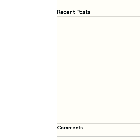
Recent Posts
Comments