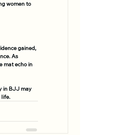
ing women to 
fidence gained, 
nce. As 
e mat echo in 
y in BJJ may 
life.