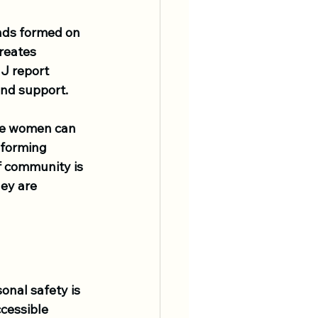
onds formed on 
reates 
J report 
and support.
re women can 
 forming 
f community is 
ey are 
onal safety is 
ccessible 