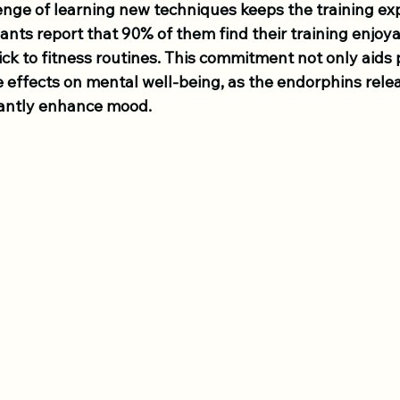
enge of learning new techniques keeps the training ex
pants report that 90% of them find their training enjoya
tick to fitness routines. This commitment not only aids 
e effects on mental well-being, as the endorphins rele
icantly enhance mood.