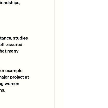
iendships, 
tance, studies 
lf-assured. 
that many 
For example, 
ajor project at 
king women 
ns.