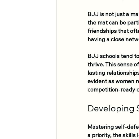
BJJ is not just a ma
the mat can be part
friendships that of
having a close netw
BJJ schools tend to
thrive. This sense o
lasting relationshi
evident as women mo
competition-ready o
Developing S
Mastering self-defen
a priority, the skill