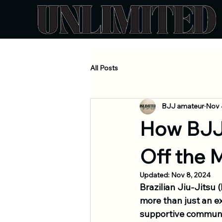
All Posts
BJJ amateur
Nov 
How BJJ
Off the 
Updated:
Nov 8, 2024
Brazilian Jiu-Jits
more than just an ex
supportive communit