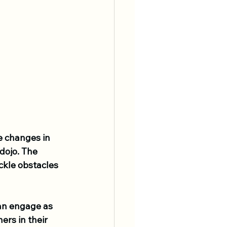
 changes in 
dojo. The 
kle obstacles 
an engage as 
rs in their 