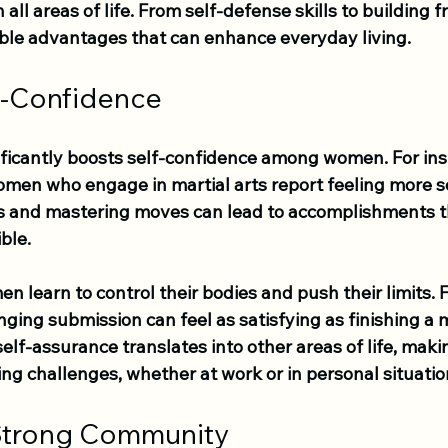
l areas of life. From self-defense skills to building fr
ble advantages that can enhance everyday living.
f-Confidence
ificantly boosts self-confidence among women. For ins
men who engage in martial arts report feeling more se
s and mastering moves can lead to accomplishments 
ble. 
n learn to control their bodies and push their limits. 
ging submission can feel as satisfying as finishing a m
self-assurance translates into other areas of life, ma
cing challenges, whether at work or in personal situatio
 Strong Community