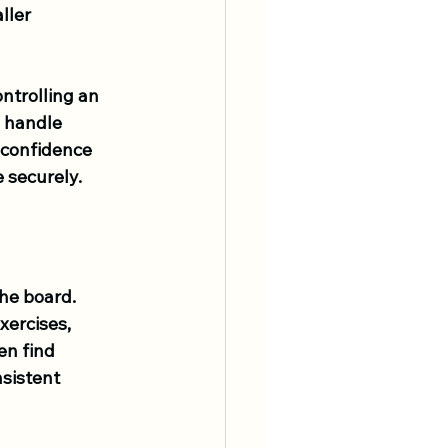
ller 
ntrolling an 
o handle 
 confidence 
 securely.
he board. 
xercises, 
en find 
sistent 