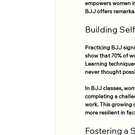
empowers women in al
BJJ offers remarka
Building Sel
Practicing BJJ sign
show that 70% of wo
Learning technique
never thought possi
In BJJ classes, wome
completing a challen
work. This growing 
more resilient in fa
Fostering a