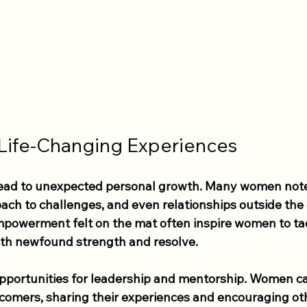
 Life-Changing Experiences
lead to unexpected personal growth. Many women note
ach to challenges, and even relationships outside the 
owerment felt on the mat often inspire women to tac
 with newfound strength and resolve.
pportunities for leadership and mentorship. Women c
comers, sharing their experiences and encouraging othe