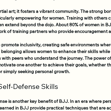
rtial art; it fosters a vibrant community. The strong b
icularly empowering for women. Training with others c
ten extend beyond the dojo. About 80% of women in BJ
ork of training partners who provide encouragement 
 promote inclusivity, creating safe environments whe
f belonging allows women to enhance their skills while
ps with peers who understand the journey. The power o
tivate one another to achieve their goals, whether th
r simply seeking personal growth.
elf-Defense Skills
se is another key benefit of BJJ. In an era where pers
s learned in BJJ provide practical techniques that are a