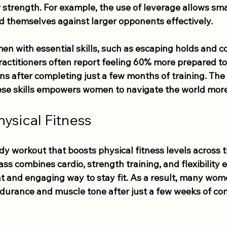
r strength. For example, the use of leverage allows sma
nd themselves against larger opponents effectively. 
n with essential skills, such as escaping holds and co
practitioners often report feeling 60% more prepared t
ns after completing just a few months of training. The
se skills empowers women to navigate the world more
ysical Fitness
dy workout that boosts physical fitness levels across t
lass combines cardio, strength training, and flexibility e
nt and engaging way to stay fit. As a result, many wom
urance and muscle tone after just a few weeks of con