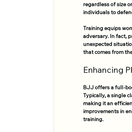
regardless of size o
individuals to defe
Training equips wome
adversary. In fact, 
unexpected situatio
that comes from the
Enhancing Ph
BJJ offers a full-bo
Typically, a single c
making it an efficie
improvements in end
training.