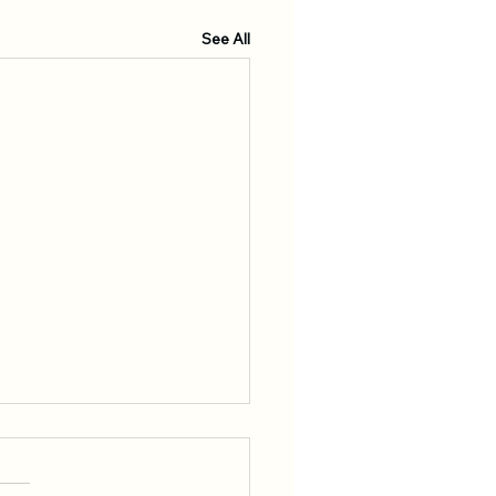
See All