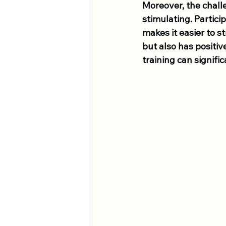
Moreover, the chall
stimulating. Partici
makes it easier to s
but also has positiv
training can signif