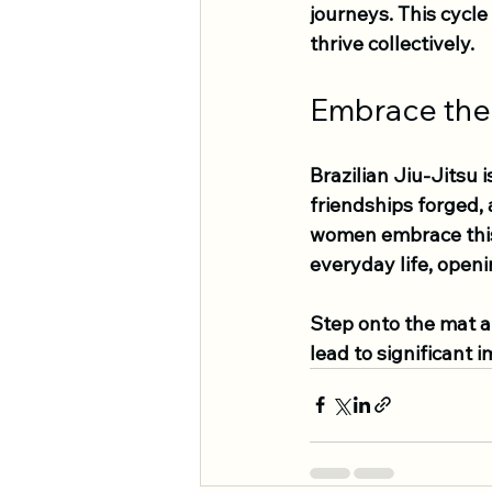
journeys. This cycl
thrive collectively.
Embrace the
Brazilian Jiu-Jitsu 
friendships forged,
women embrace this 
everyday life, open
Step onto the mat a
lead to significant i