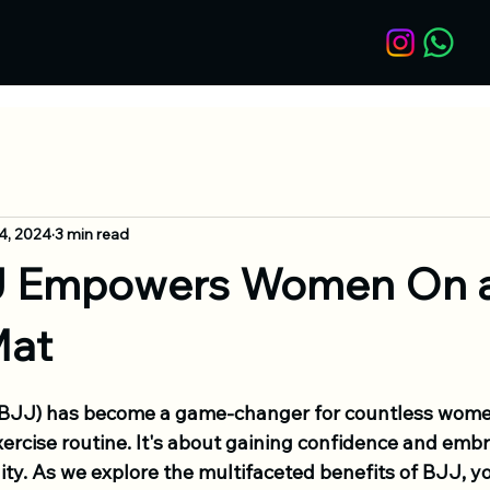
4, 2024
3 min read
 Empowers Women On 
Mat
u (BJJ) has become a game-changer for countless wome
ercise routine. It's about gaining confidence and embr
y. As we explore the multifaceted benefits of BJJ, you