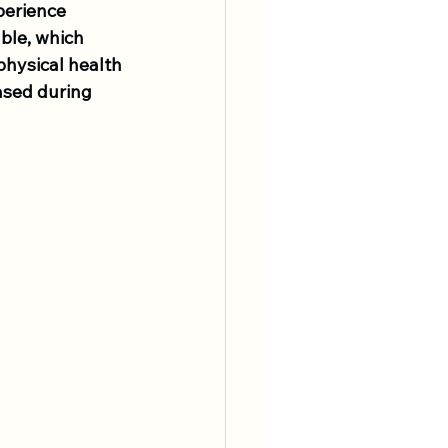
perience 
ble, which 
physical health 
ased during 