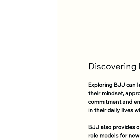
Discovering
Exploring BJJ can 
their mindset, appro
commitment and emp
in their daily lives
BJJ also provides o
role models for new