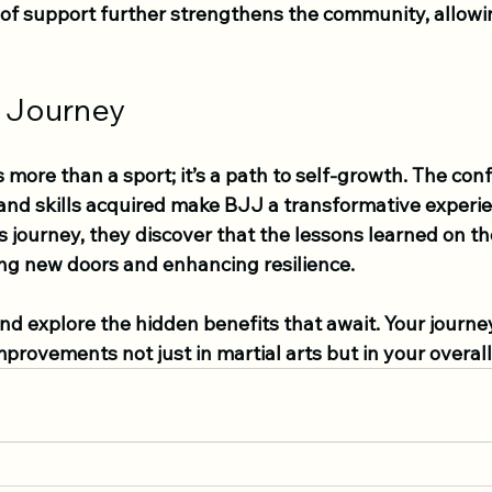
e of support further strengthens the community, allow
 Journey
is more than a sport; it’s a path to self-growth. The con
 and skills acquired make BJJ a transformative experie
journey, they discover that the lessons learned on th
ing new doors and enhancing resilience.
nd explore the hidden benefits that await. Your journe
mprovements not just in martial arts but in your overall 