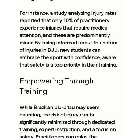
For instance, a study analyzing injury rates 
reported that only 
10% of practitioners
experience injuries that require medical 
attention, and these are predominantly 
minor. By being informed about the nature 
of injuries in BJJ, new students can 
embrace the sport with confidence, aware 
that safety is a top priority in their training.
Empowering Through 
Training
While Brazilian Jiu-Jitsu may seem 
daunting, the risk of injury can be 
significantly minimized through dedicated 
training, expert instruction, and a focus on 
safety. Practitioners can enjoy the 