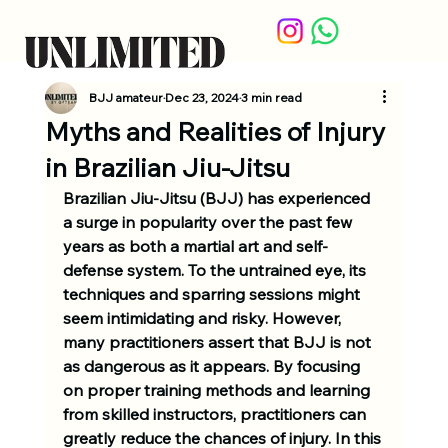
BJJ amateur
Dec 23, 2024
3 min read
Myths and Realities of Injury
in Brazilian Jiu-Jitsu
Brazilian Jiu-Jitsu (BJJ) has experienced 
a surge in popularity over the past few 
years as both a martial art and self-
defense system. To the untrained eye, its 
techniques and sparring sessions might 
seem intimidating and risky. However, 
many practitioners assert that BJJ is not 
as dangerous as it appears. By focusing 
on proper training methods and learning 
from skilled instructors, practitioners can 
greatly reduce the chances of injury. In this 