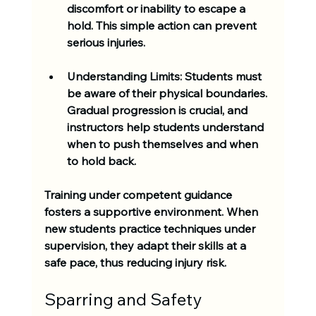
discomfort or inability to escape a 
hold. This simple action can prevent 
serious injuries.
Understanding Limits:
 Students must 
be aware of their physical boundaries. 
Gradual progression is crucial, and 
instructors help students understand 
when to push themselves and when 
to hold back.
Training under competent guidance 
fosters a supportive environment. When 
new students practice techniques under 
supervision, they adapt their skills at a 
safe pace, thus reducing injury risk.
Sparring and Safety 