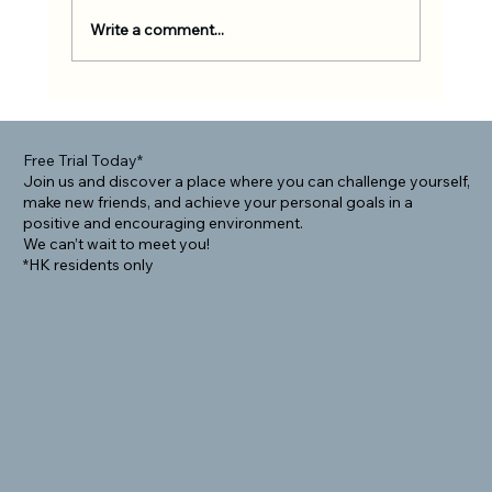
Write a comment...
Rolling Into Community: How BJJ Helps
Foreigners Connect Locally
Free Trial Today*
Join us and discover a place where you can challenge yourself,
make new friends, and achieve your personal goals in a
positive and encouraging environment.
We can’t wait to meet you!
*HK residents only