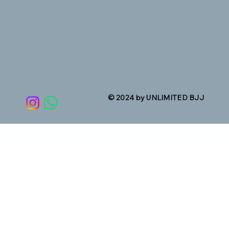
© 2024 by UNLIMITED BJJ