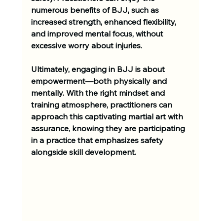
numerous benefits of BJJ, such as 
increased strength, enhanced flexibility, 
and improved mental focus, without 
excessive worry about injuries.
Ultimately, engaging in BJJ is about 
empowerment—both physically and 
mentally. With the right mindset and 
training atmosphere, practitioners can 
approach this captivating martial art with 
assurance, knowing they are participating 
in a practice that emphasizes safety 
alongside skill development.