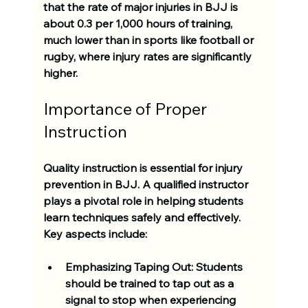
that the rate of major injuries in BJJ is 
about 
0.3 per 1,000 hours of training
, 
much lower than in sports like football or 
rugby, where injury rates are significantly 
higher.
Importance of Proper 
Instruction
Quality instruction is essential for injury 
prevention in BJJ. A qualified instructor 
plays a pivotal role in helping students 
learn techniques safely and effectively. 
Key aspects include:
Emphasizing Taping Out:
 Students 
should be trained to tap out as a 
signal to stop when experiencing 