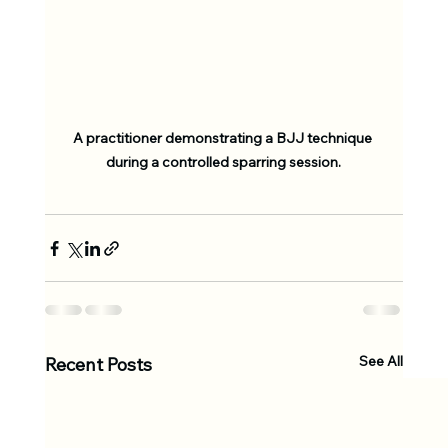
A practitioner demonstrating a BJJ technique 
during a controlled sparring session.
See All
Recent Posts