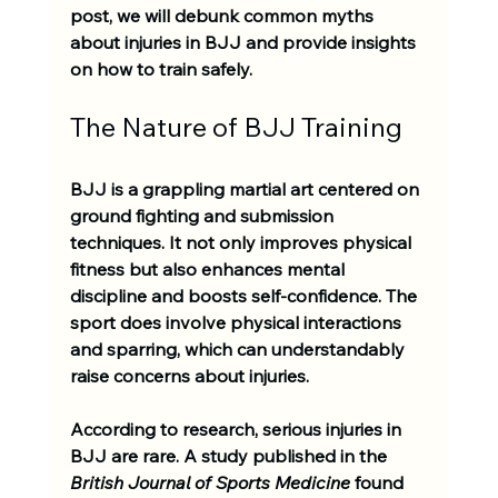
post, we will debunk common myths 
about injuries in BJJ and provide insights 
on how to train safely.
The Nature of BJJ Training
BJJ is a grappling martial art centered on 
ground fighting and submission 
techniques. It not only improves physical 
fitness but also enhances mental 
discipline and boosts self-confidence. The 
sport does involve physical interactions 
and sparring, which can understandably 
raise concerns about injuries. 
According to research, serious injuries in 
BJJ are rare. A study published in the 
British Journal of Sports Medicine
 found 