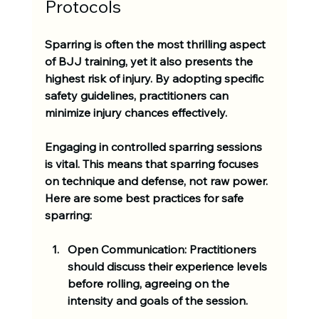
Protocols
Sparring is often the most thrilling aspect 
of BJJ training, yet it also presents the 
highest risk of injury. By adopting specific 
safety guidelines, practitioners can 
minimize injury chances effectively.
Engaging in controlled sparring sessions 
is vital. This means that sparring focuses 
on technique and defense, not raw power. 
Here are some best practices for safe 
sparring:
Open Communication:
 Practitioners 
should discuss their experience levels 
before rolling, agreeing on the 
intensity and goals of the session.