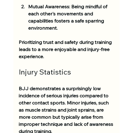
Mutual Awareness:
 Being mindful of 
each other's movements and 
capabilities fosters a safe sparring 
environment.
Prioritizing trust and safety during training 
leads to a more enjoyable and injury-free 
experience.
Injury Statistics
BJJ demonstrates a surprisingly low 
incidence of serious injuries compared to 
other contact sports. Minor injuries, such 
as muscle strains and joint sprains, are 
more common but typically arise from 
improper technique and lack of awareness 
during training.