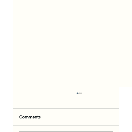
Comments