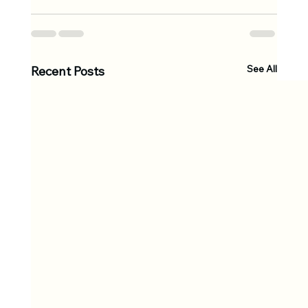
See All
Recent Posts