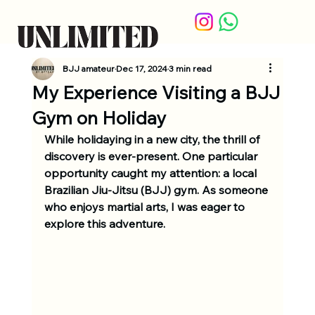
BJJ amateur
Dec 17, 2024
3 min read
My Experience Visiting a BJJ
Gym on Holiday
While holidaying in a new city, the thrill of 
discovery is ever-present. One particular 
opportunity caught my attention: a local 
Brazilian Jiu-Jitsu (BJJ) gym. As someone 
who enjoys martial arts, I was eager to 
explore this adventure.