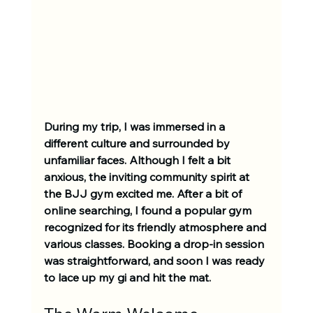
During my trip, I was immersed in a 
different culture and surrounded by 
unfamiliar faces. Although I felt a bit 
anxious, the inviting community spirit at 
the BJJ gym excited me. After a bit of 
online searching, I found a popular gym 
recognized for its friendly atmosphere and 
various classes. Booking a drop-in session 
was straightforward, and soon I was ready 
to lace up my gi and hit the mat.