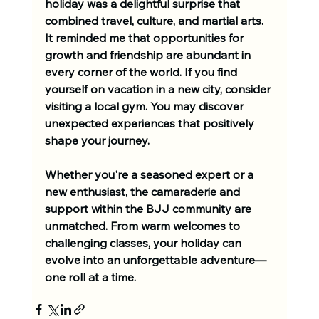
holiday was a delightful surprise that 
combined travel, culture, and martial arts. 
It reminded me that opportunities for 
growth and friendship are abundant in 
every corner of the world. If you find 
yourself on vacation in a new city, consider 
visiting a local gym. You may discover 
unexpected experiences that positively 
shape your journey.
Whether you're a seasoned expert or a 
new enthusiast, the camaraderie and 
support within the BJJ community are 
unmatched. From warm welcomes to 
challenging classes, your holiday can 
evolve into an unforgettable adventure—
one roll at a time.