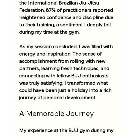
the International Brazilian Jiu-Jitsu 
Federation, 87% of practitioners reported 
heightened confidence and discipline due 
to their training, a sentiment I deeply felt 
during my time at the gym.
As my session concluded, I was filled with 
energy and inspiration. The sense of 
accomplishment from rolling with new 
partners, learning fresh techniques, and 
connecting with fellow BJJ enthusiasts 
was truly satisfying. I transformed what 
could have been just a holiday into a rich 
journey of personal development.
A Memorable Journey
My experience at the BJJ gym during my 