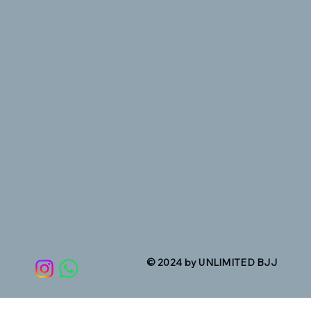
© 2024 by UNLIMITED BJJ