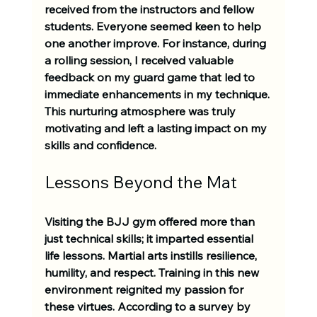
received from the instructors and fellow 
students. Everyone seemed keen to help 
one another improve. For instance, during 
a rolling session, I received valuable 
feedback on my guard game that led to 
immediate enhancements in my technique. 
This nurturing atmosphere was truly 
motivating and left a lasting impact on my 
skills and confidence.
Lessons Beyond the Mat
Visiting the BJJ gym offered more than 
just technical skills; it imparted essential 
life lessons. Martial arts instills resilience, 
humility, and respect. Training in this new 
environment reignited my passion for 
these virtues. According to a survey by 