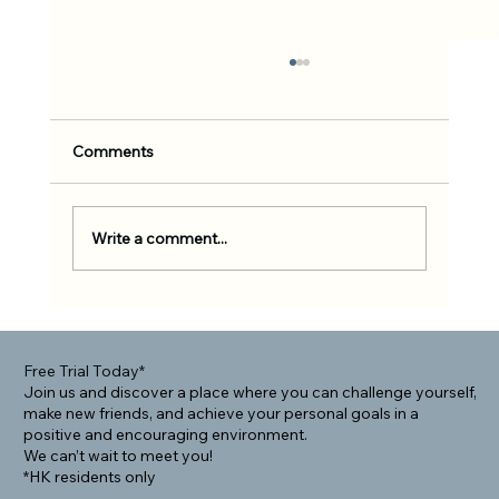
Comments
Write a comment...
Rolling Into Community: How BJJ Helps
Foreigners Connect Locally
Free Trial Today*
Join us and discover a place where you can challenge yourself,
make new friends, and achieve your personal goals in a
positive and encouraging environment.
We can’t wait to meet you!
*HK residents only