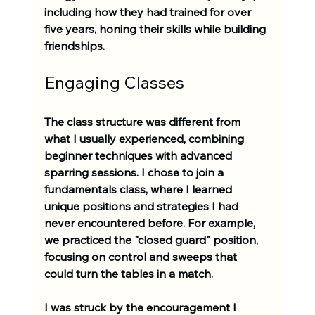
including how they had trained for over 
five years, honing their skills while building 
friendships.
Engaging Classes
The class structure was different from 
what I usually experienced, combining 
beginner techniques with advanced 
sparring sessions. I chose to join a 
fundamentals class, where I learned 
unique positions and strategies I had 
never encountered before. For example, 
we practiced the "closed guard" position, 
focusing on control and sweeps that 
could turn the tables in a match. 
I was struck by the encouragement I 