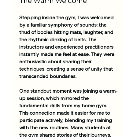
The Warm Welcome
Stepping inside the gym, I was welcomed 
by a familiar symphony of sounds: the 
thud of bodies hitting mats, laughter, and 
the rhythmic clinking of belts. The 
instructors and experienced practitioners 
instantly made me feel at ease. They were 
enthusiastic about sharing their 
techniques, creating a sense of unity that 
transcended boundaries.
One standout moment was joining a warm-
up session, which mirrored the 
fundamental drills from my home gym. 
This connection made it easier for me to 
participate actively, blending my training 
with the new routines. Many students at 
the gym shared stories of their journeys, 