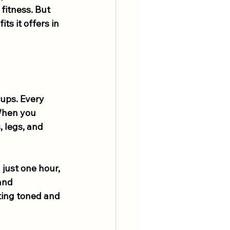
fitness. But 
s it offers in 
ups. Every 
 When you 
 legs, and 
just one hour, 
and 
ting toned and 