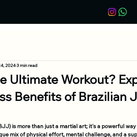
14, 2024
3 min read
he Ultimate Workout? Exp
ss Benefits of Brazilian J
BJJ) is more than just a martial art; it's a powerful way 
ique mix of physical effort, mental challenge, and a sup