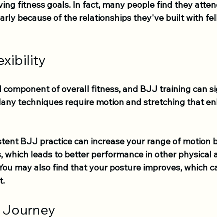
ving fitness goals. In fact, many people find they atten
rly because of the relationships they've built with fel
xibility
ical component of overall fitness, and BJJ training can si
Many techniques require motion and stretching that e
stent BJJ practice can increase your range of motion 
 which leads to better performance in other physical a
 You may also find that your posture improves, which ca
t.
 Journey