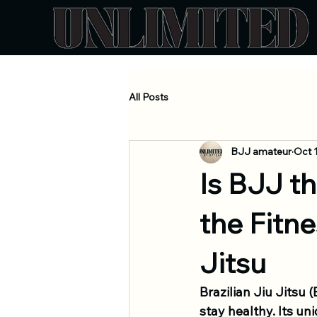
All Posts
BJJ amateur
Oct 
Is BJJ t
the Fitne
Jitsu
Brazilian Jiu Jitsu (
stay healthy. Its un