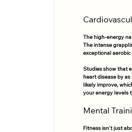
Cardiovascul
The high-energy natu
The intense grappli
exceptional aerobic
Studies show that en
heart disease by as 
likely improve, whi
your energy levels 
Mental Train
Fitness isn't just ab