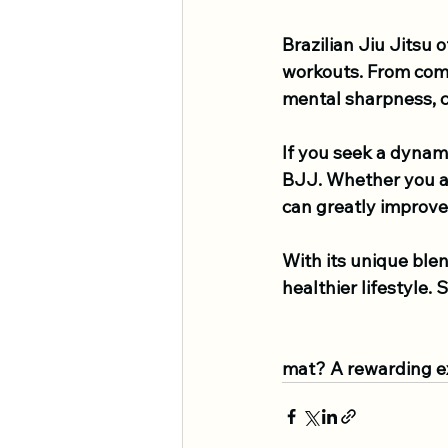
Brazilian Jiu Jitsu 
workouts. From comp
mental sharpness, co
If you seek a dynam
BJJ. Whether you ar
can greatly improve 
With its unique ble
healthier lifestyle.
mat? A rewarding e