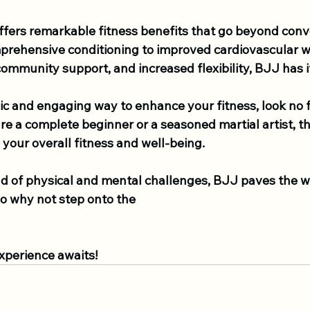
offers remarkable fitness benefits that go beyond conv
rehensive conditioning to improved cardiovascular we
mmunity support, and increased flexibility, BJJ has it
ic and engaging way to enhance your fitness, look no 
e a complete beginner or a seasoned martial artist, t
your overall fitness and well-being.
nd of physical and mental challenges, BJJ paves the w
 So why not step onto the 
xperience awaits!