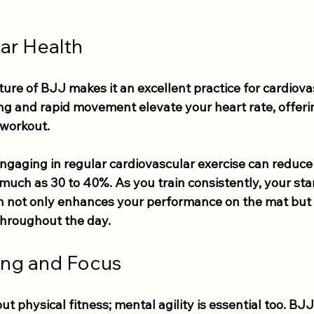
ar Health
re of BJJ makes it an excellent practice for cardiovas
ng and rapid movement elevate your heart rate, offeri
 workout.
gaging in regular cardiovascular exercise can reduce t
much as 30 to 40%. As you train consistently, your stam
ch not only enhances your performance on the mat but 
throughout the day.
ing and Focus
out physical fitness; mental agility is essential too. BJ