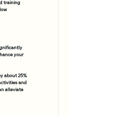
d training 
low 
gnificantly 
nhance your 
by about 25% 
ctivities and 
n alleviate 