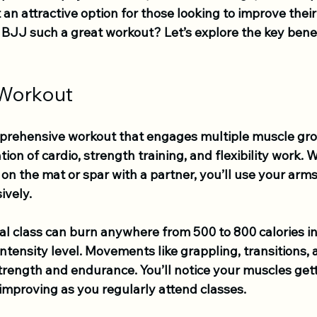
n attractive option for those looking to improve their 
JJ such a great workout? Let’s explore the key benefit
 Workout
prehensive workout that engages multiple muscle gro
tion of cardio, strength training, and flexibility work.
on the mat or spar with a partner, you’ll use your arms,
vely. 
cal class can burn anywhere from 500 to 800 calories in 
tensity level. Movements like grappling, transitions, 
trength and endurance. You’ll notice your muscles get
 improving as you regularly attend classes.