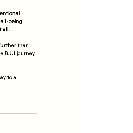
entional 
ll-being, 
 all.
further than 
he BJJ journey 
ay to a 