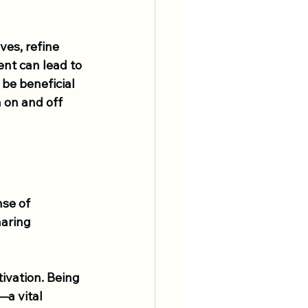
es, refine 
nt can lead to 
be beneficial 
 on and off 
se of 
haring 
ivation. Being 
a vital 