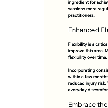
ingredient for achie
sessions more regula
practitioners.
Enhanced Fle
Flexibility is a crit
improve this area. 
flexibility over time.
Incorporating consi
within a few months,
reduced injury risk.
everyday discomfor
Embrace the