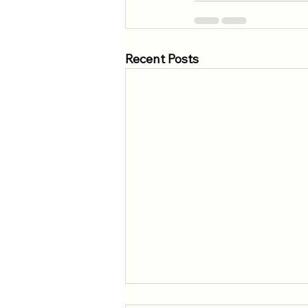
Recent Posts