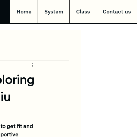
Home
System
Class
Contact us
loring
iu
to get fit and 
portive 