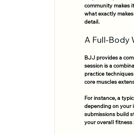
community makes it a
what exactly makes B
detail.
A Full-Body
BJJ provides a com
session is a combina
practice techniques 
core muscles extensi
For instance, a typi
depending on your in
submissions build s
your overall fitness