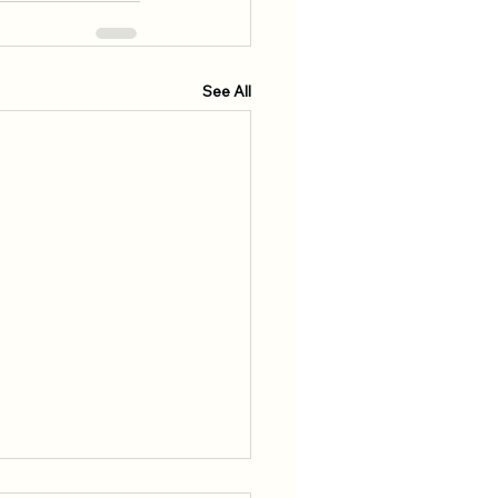
See All