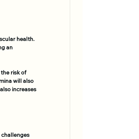
cular health. 
ng an 
he risk of 
ina will also 
also increases 
J challenges 