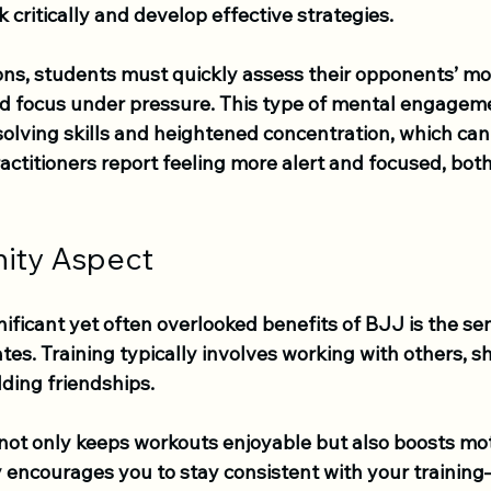
k critically and develop effective strategies. 
ons, students must quickly assess their opponents’ mov
nd focus under pressure. This type of mental engageme
lving skills and heightened concentration, which can 
practitioners report feeling more alert and focused, both
ity Aspect
ificant yet often overlooked benefits of BJJ is the sen
tes. Training typically involves working with others, s
ding friendships. 
 not only keeps workouts enjoyable but also boosts mot
 encourages you to stay consistent with your training—