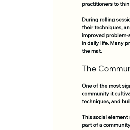
practitioners to thin
During rolling sessi
their techniques, a
improved problem-so
in daily life. Many 
the mat.
The Commun
One of the most sign
community it cultiva
techniques, and buil
This social element
part of a community