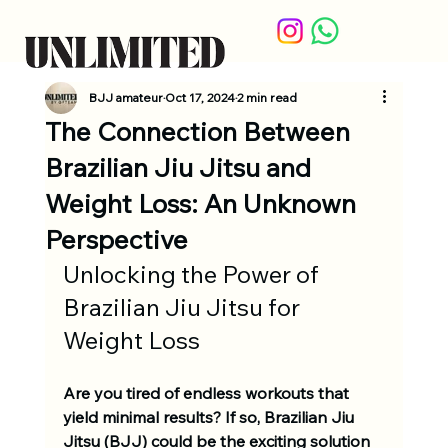
BJJ amateur
Oct 17, 2024
2 min read
The Connection Between
Brazilian Jiu Jitsu and
Weight Loss: An Unknown
Perspective
Unlocking the Power of 
Brazilian Jiu Jitsu for 
Weight Loss
Are you tired of endless workouts that 
yield minimal results? If so, Brazilian Jiu 
Jitsu (BJJ) could be the exciting solution 