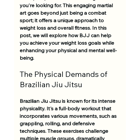
you're looking for. This engaging martial 
art goes beyond just being a combat 
sport; it offers a unique approach to 
weight loss and overall fitness. In this 
post, we will explore how BJJ can help 
you achieve your weight loss goals while 
enhancing your physical and mental well-
being.
The Physical Demands of 
Brazilian Jiu Jitsu
Brazilian Jiu Jitsu is known for its intense 
physicality. It's a full-body workout that 
incorporates various movements, such as 
grappling, rolling, and defensive 
techniques. These exercises challenge 
multiple muscle groups, dramatically 