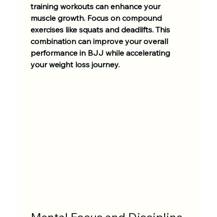
training workouts can enhance your 
muscle growth. Focus on compound 
exercises like squats and deadlifts. This 
combination can improve your overall 
performance in BJJ while accelerating 
your weight loss journey.
Mental Focus and Discipline