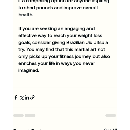
it a compelling option for anyone aspiring 
to shed pounds and improve overall 
health. 
If you are seeking an engaging and 
effective way to reach your weight loss 
goals, consider giving Brazilian Jiu Jitsu a 
try. You may find that this martial art not 
only picks up your fitness journey but also 
enriches your life in ways you never 
imagined.