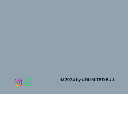
© 2024 by UNLIMITED BJJ