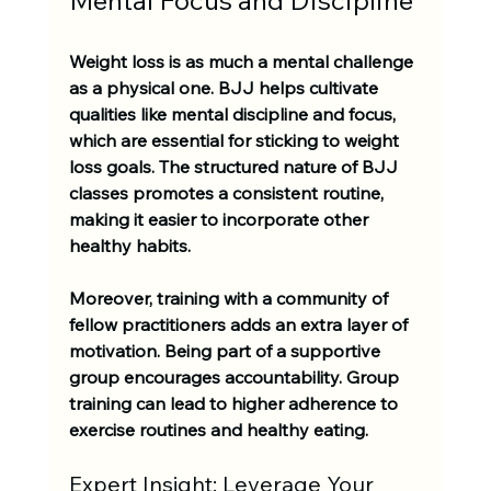
Weight loss is as much a mental challenge 
as a physical one. BJJ helps cultivate 
qualities like mental discipline and focus, 
which are essential for sticking to weight 
loss goals. The structured nature of BJJ 
classes promotes a consistent routine, 
making it easier to incorporate other 
healthy habits.
Moreover, training with a community of 
fellow practitioners adds an extra layer of 
motivation. Being part of a supportive 
group encourages accountability. Group 
training can lead to higher adherence to 
exercise routines and healthy eating.
Expert Insight: Leverage Your 