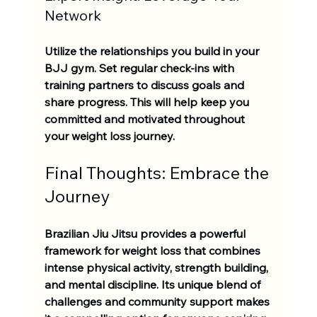
Network
Utilize the relationships you build in your 
BJJ gym. Set regular check-ins with 
training partners to discuss goals and 
share progress. This will help keep you 
committed and motivated throughout 
your weight loss journey.
Final Thoughts: Embrace the 
Journey
Brazilian Jiu Jitsu provides a powerful 
framework for weight loss that combines 
intense physical activity, strength building, 
and mental discipline. Its unique blend of 
challenges and community support makes 