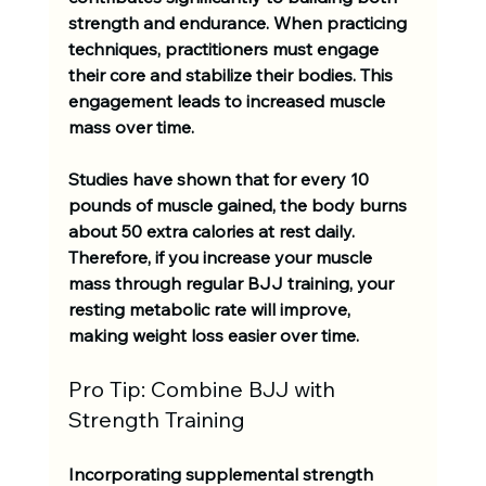
strength and endurance. When practicing 
techniques, practitioners must engage 
their core and stabilize their bodies. This 
engagement leads to increased muscle 
mass over time.
Studies have shown that for every 
10 
pounds of muscle
 gained, the body burns 
about 
50 extra calories
 at rest daily. 
Therefore, if you increase your muscle 
mass through regular BJJ training, your 
resting metabolic rate will improve, 
making weight loss easier over time. 
Pro Tip: Combine BJJ with 
Strength Training
Incorporating supplemental strength 