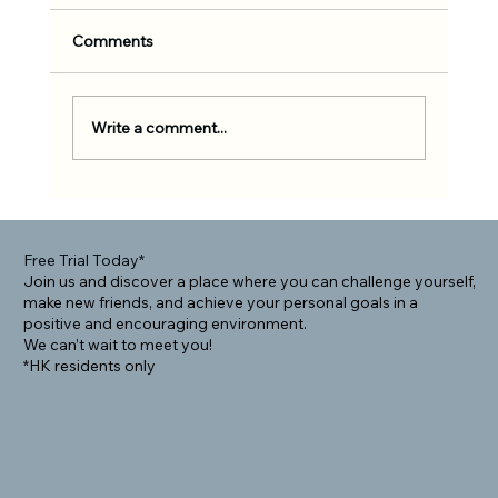
Comments
Write a comment...
Rolling Into Community: How BJJ Helps
Foreigners Connect Locally
Free Trial Today*
Join us and discover a place where you can challenge yourself,
make new friends, and achieve your personal goals in a
positive and encouraging environment.
We can’t wait to meet you!
*HK residents only