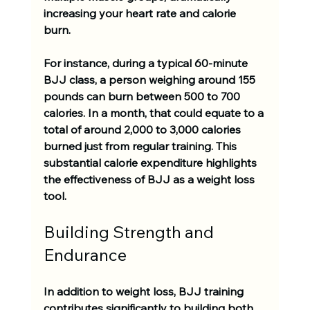
increasing your heart rate and calorie 
burn. 
For instance, during a typical 60-minute 
BJJ class, a person weighing around 155 
pounds can burn between 
500 to 700 
calories
. In a month, that could equate to a 
total of around 
2,000 to 3,000 calories
burned just from regular training. This 
substantial calorie expenditure highlights 
the effectiveness of BJJ as a weight loss 
tool.
Building Strength and 
Endurance
In addition to weight loss, BJJ training 
contributes significantly to building both 